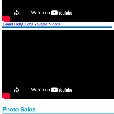
Brand Hong Kong Youtube Videos