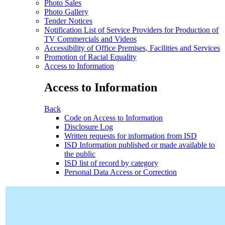
Photo Sales
Photo Gallery
Tender Notices
Notification List of Service Providers for Production of
TV Commercials and Videos
Accessibility of Office Premises, Facilities and Services
Promotion of Racial Equality
Access to Information
Access to Information
Back
Code on Access to Information
Disclosure Log
Written requests for information from ISD
ISD Information published or made available to
the public
ISD list of record by category
Personal Data Access or Correction