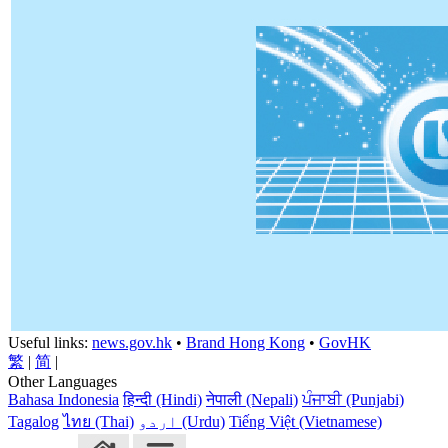
Useful links:
news.gov.hk
•
Brand Hong Kong
•
GovHK
繁
|
简
|
Other Languages
Bahasa Indonesia
हिन्दी (Hindi)
नेपाली (Nepali)
ਪੰਜਾਬੀ (Punjabi)
Tagalog
ไทย (Thai)
اردو (Urdu)
Tiếng Việt (Vietnamese)