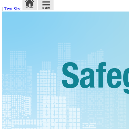
|
Text Size