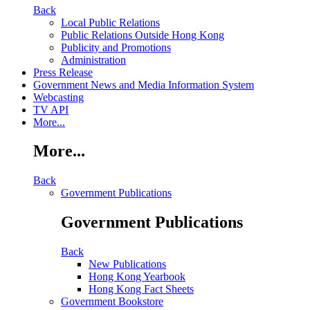
Back
Local Public Relations
Public Relations Outside Hong Kong
Publicity and Promotions
Administration
Press Release
Government News and Media Information System
Webcasting
TV API
More...
More...
Back
Government Publications
Government Publications
Back
New Publications
Hong Kong Yearbook
Hong Kong Fact Sheets
Government Bookstore