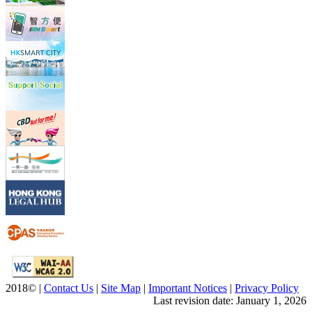
2018© |
Contact Us
|
Site Map
|
Important Notices
|
Privacy Policy
Last revision date:
January 1, 2026