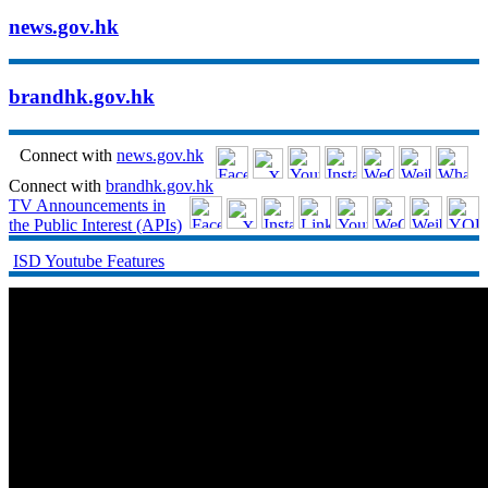
news.gov.hk
brandhk.gov.hk
Connect with
news.gov.hk
Connect with
brandhk.gov.hk
TV Announcements in
the Public Interest (APIs)
ISD Youtube Features