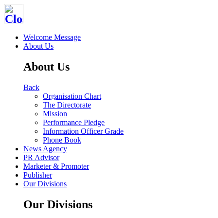
Welcome Message
About Us
About Us
Back
Organisation Chart
The Directorate
Mission
Performance Pledge
Information Officer Grade
Phone Book
News Agency
PR Advisor
Marketer & Promoter
Publisher
Our Divisions
Our Divisions