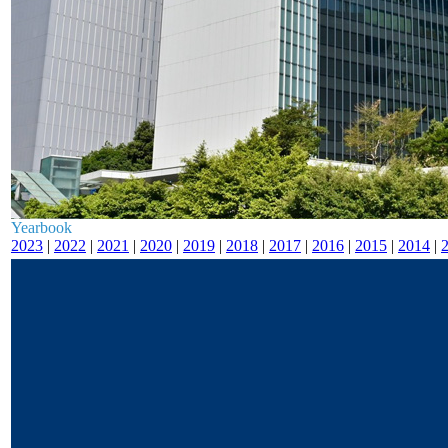
Yearbook
2023
|
2022
|
2021
|
2020
|
2019
|
2018
|
2017
|
2016
|
2015
|
2014
|