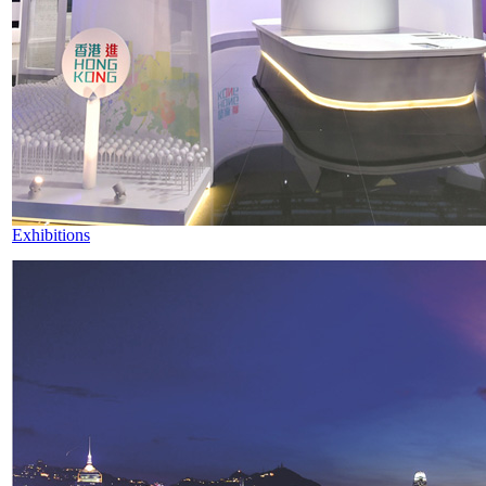
Exhibitions