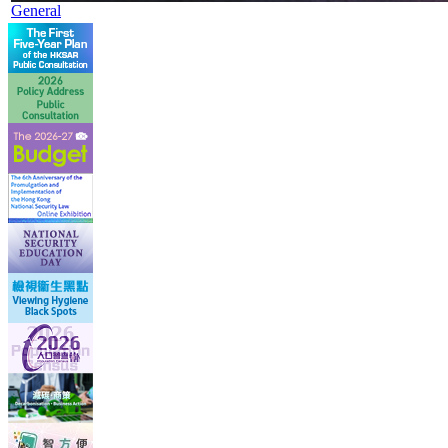
General