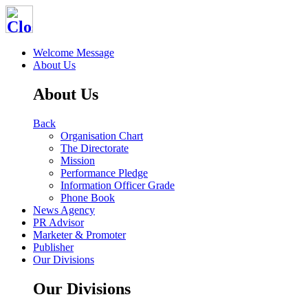
Welcome Message
About Us
About Us
Back
Organisation Chart
The Directorate
Mission
Performance Pledge
Information Officer Grade
Phone Book
News Agency
PR Advisor
Marketer & Promoter
Publisher
Our Divisions
Our Divisions