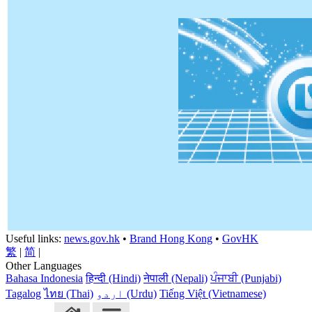
Useful links:
news.gov.hk
•
Brand Hong Kong
•
GovHK
繁
|
简
|
Other Languages
Bahasa Indonesia
हिन्दी (Hindi)
नेपाली (Nepali)
ਪੰਜਾਬੀ (Punjabi)
Tagalog
ไทย (Thai)
اردو (Urdu)
Tiếng Việt (Vietnamese)