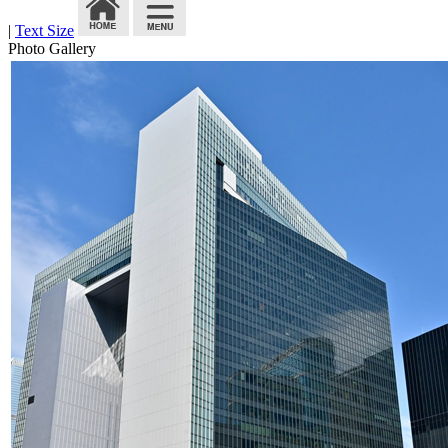
|
Text Size
Photo Gallery