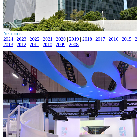
Yearbook
2024
|
2023
|
2022
|
2021
|
2020
|
2019
|
2018
|
2017
|
2016
|
2015
|
2013
|
2012
|
2011
|
2010
|
2009
|
2008