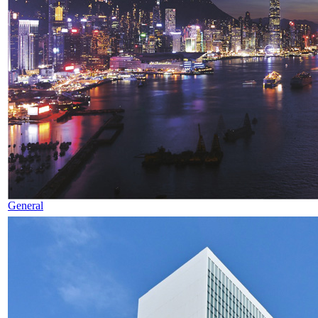
General