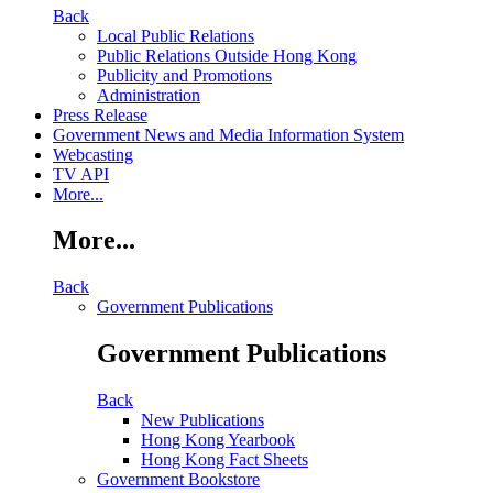
Back
Local Public Relations
Public Relations Outside Hong Kong
Publicity and Promotions
Administration
Press Release
Government News and Media Information System
Webcasting
TV API
More...
More...
Back
Government Publications
Government Publications
Back
New Publications
Hong Kong Yearbook
Hong Kong Fact Sheets
Government Bookstore