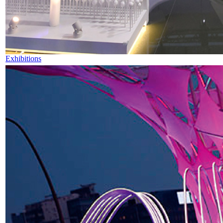
Exhibitions