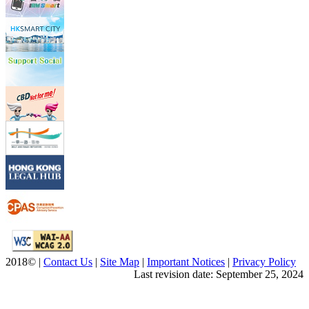
2018© |
Contact Us
|
Site Map
|
Important Notices
|
Privacy Policy
Last revision date: September 25, 2024