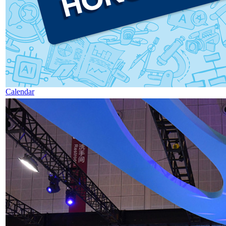
Calendar