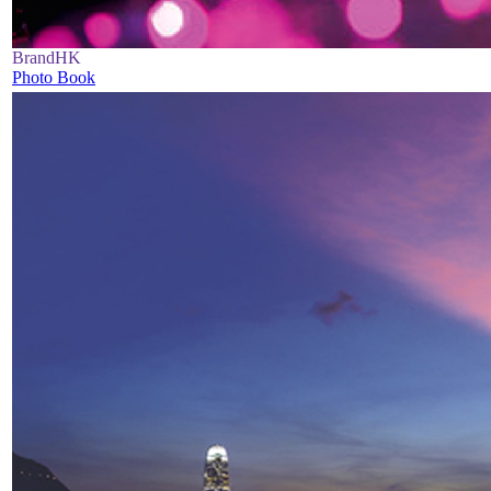
BrandHK
Photo Book