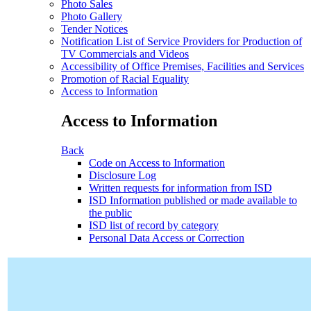
Photo Sales
Photo Gallery
Tender Notices
Notification List of Service Providers for Production of
TV Commercials and Videos
Accessibility of Office Premises, Facilities and Services
Promotion of Racial Equality
Access to Information
Access to Information
Back
Code on Access to Information
Disclosure Log
Written requests for information from ISD
ISD Information published or made available to
the public
ISD list of record by category
Personal Data Access or Correction