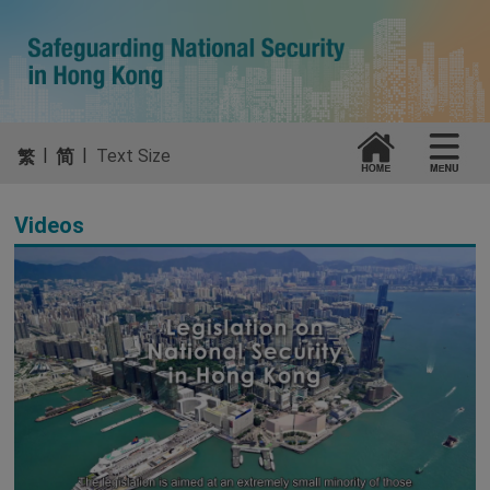
|
|
Text Size
繁
简
Videos