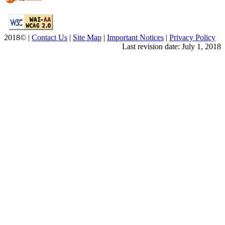
2018© |
Contact Us
|
Site Map
|
Important Notices
|
Privacy Policy
Last revision date: July 1, 2018