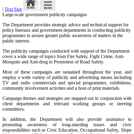
|
Text Size
Large-scale government publicity campaigns
The Department provides strategic advice and technical support for
policy bureaux and government departments in conducting publicity
programmes to arouse greater public awareness of matters in the
public interest.
The publicity campaigns conducted with support of the Department
cover a wide range of topics from Fire Safety, Fight Crime, Anti-
Mosquito and Anti-drug to Promotion of Road Safety.
Most of these campaigns are sustained throughout the year, and
employ a wide variety of publicity and advertising means including
TV and radio commercials and special programmes, exhibitions,
community involvement activities and a host of print materials.
Campaign themes and strategies are mapped out in conjunction with
client departments and relevant working groups or steering
committees.
In addition, the Department will also provide assistance to
promoting awareness of long-standing issues and civic
responsibilities such as Civic Education, Occupational Safety, Slope