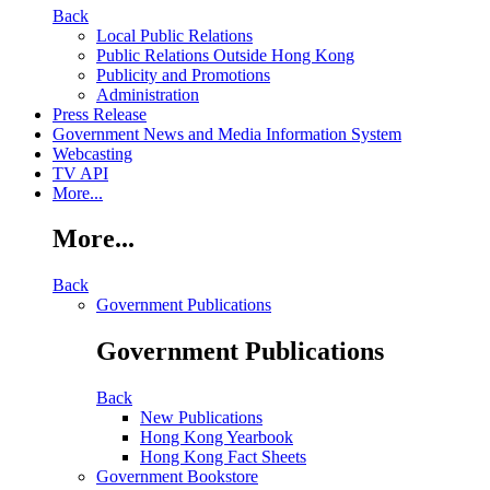
Back
Local Public Relations
Public Relations Outside Hong Kong
Publicity and Promotions
Administration
Press Release
Government News and Media Information System
Webcasting
TV API
More...
More...
Back
Government Publications
Government Publications
Back
New Publications
Hong Kong Yearbook
Hong Kong Fact Sheets
Government Bookstore