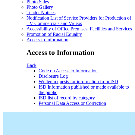
Photo Sales
Photo Gallery
Tender Notices
Notification List of Service Providers for Production of
TV Commercials and Videos
Accessibility of Office Premises, Facilities and Services
Promotion of Racial Equality
Access to Information
Access to Information
Back
Code on Access to Information
Disclosure Log
Written requests for information from ISD
ISD Information published or made available to
the public
ISD list of record by category
Personal Data Access or Correction