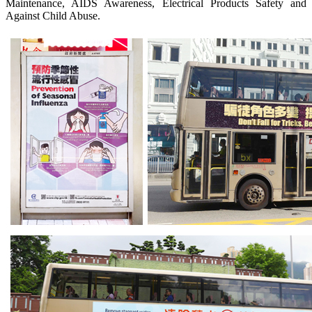
Maintenance, AIDS Awareness, Electrical Products Safety and
Against Child Abuse.