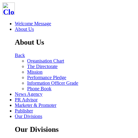
Welcome Message
About Us
About Us
Back
Organisation Chart
The Directorate
Mission
Performance Pledge
Information Officer Grade
Phone Book
News Agency
PR Advisor
Marketer & Promoter
Publisher
Our Divisions
Our Divisions