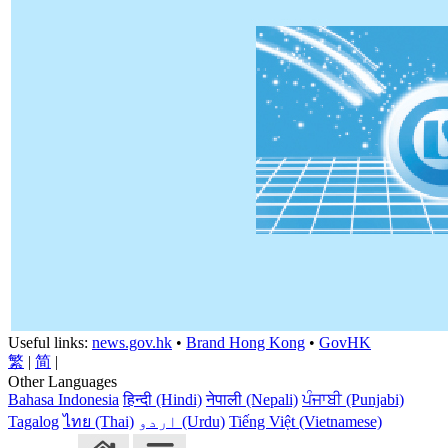
Useful links:
news.gov.hk
•
Brand Hong Kong
•
GovHK
繁
|
简
|
Other Languages
Bahasa Indonesia
हिन्दी (Hindi)
नेपाली (Nepali)
ਪੰਜਾਬੀ (Punjabi)
Tagalog
ไทย (Thai)
اردو (Urdu)
Tiếng Việt (Vietnamese)