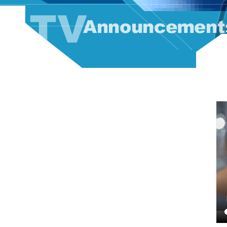
TV Announcement