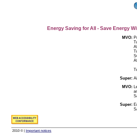
Energy Saving for All - Save Energy Wi
MVO:
P
Tu
A
T
S
A
T
Super:
A
MVO:
L
a
S
Super:
E
S
2010 © |
Important notices