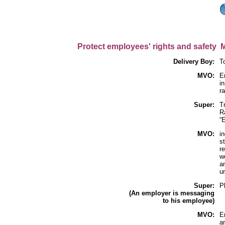
Protect employees' rights and safety 
Delivery Boy:
T
MVO:
E
in
r
Super:
T
R
“
MVO:
in
s
r
w
a
u
Super:
P
(An employer is messaging
to his employee)
MVO:
E
a