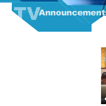
TV Announcement