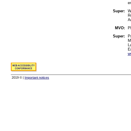
e
Super:
W
R
A
MVO:
Pl
Super:
P
M
L
E
w
2019 © |
Important notices