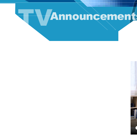
TV Announcement