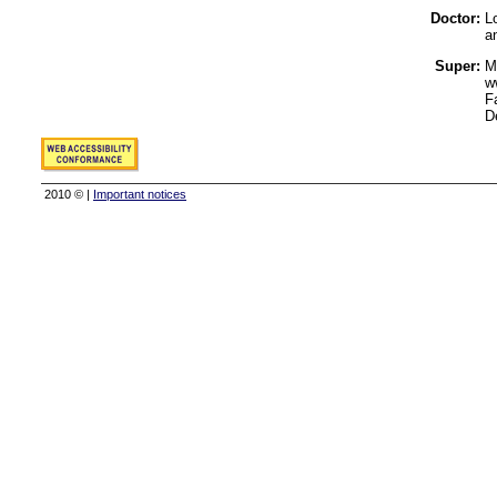
Doctor:
Lo
a
Super:
M
w
F
D
2010 © |
Important notices