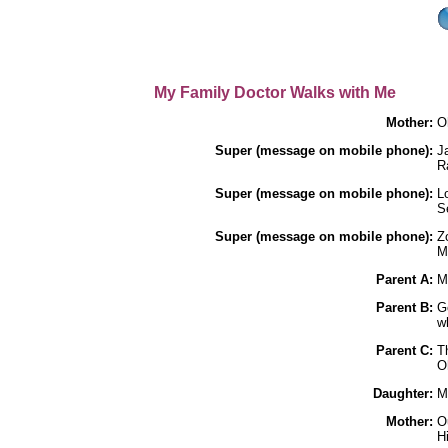
My Family Doctor Walks with Me
Mother:
Oh
Super (message on mobile phone):
J
R
Super (message on mobile phone):
L
S
Super (message on mobile phone):
Z
M
Parent A:
M
Parent B:
Go
w
Parent C:
T
O
Daughter:
M
Mother:
O
H