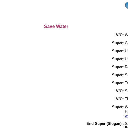
Save Water
V/O:
W
Super:
Co
Super:
Us
Super:
U
Super:
R
Super:
Sa
Super:
T
V/O:
Sa
V/O:
T
Super:
W
P
w
End Super (Slogan) :
S
E