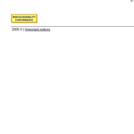
2005 © |
Important notices