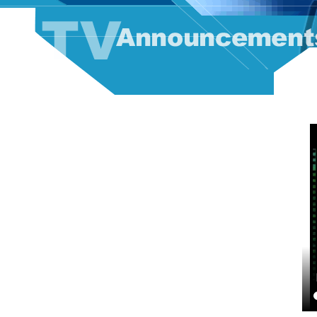
TV Announcement